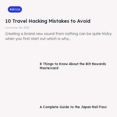
Advice
10 Travel Hacking Mistakes to Avoid
november 26, 2024
Creating a brand new sound from nothing can be quite tricky
when you first start out which is why...
8 Things to Know About the Bilt Rewards
Mastercard
A Complete Guide to the Japan Rail Pass