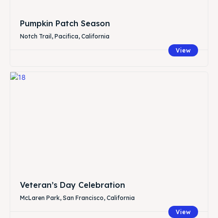
Pumpkin Patch Season
Notch Trail, Pacifica, California
View
Veteran’s Day Celebration
McLaren Park, San Francisco, California
View