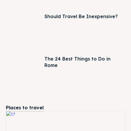
Should Travel Be Inexpensive?
The 24 Best Things to Do in
Rome
Places to travel