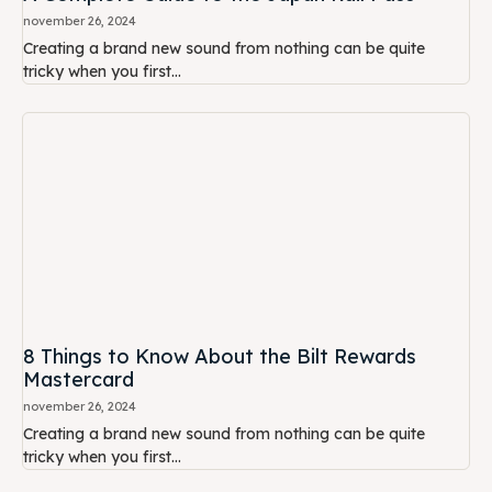
november 26, 2024
Creating a brand new sound from nothing can be quite
tricky when you first...
8 Things to Know About the Bilt Rewards
Mastercard
november 26, 2024
Creating a brand new sound from nothing can be quite
tricky when you first...