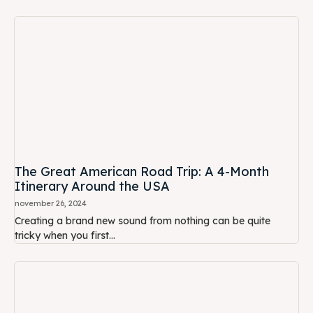
The Great American Road Trip: A 4-Month
Itinerary Around the USA
november 26, 2024
Creating a brand new sound from nothing can be quite
tricky when you first...