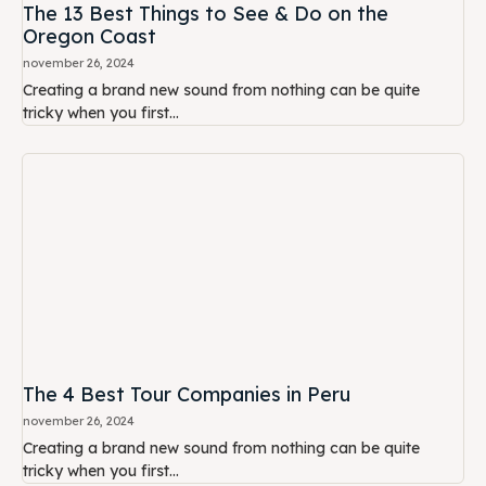
The 13 Best Things to See & Do on the
Oregon Coast
november 26, 2024
Creating a brand new sound from nothing can be quite
tricky when you first...
The 4 Best Tour Companies in Peru
november 26, 2024
Creating a brand new sound from nothing can be quite
tricky when you first...