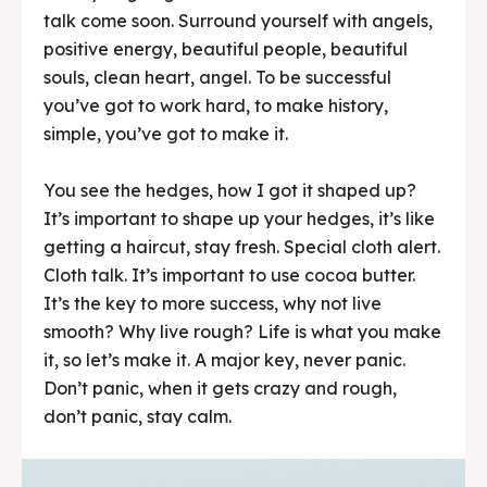
talk come soon. Surround yourself with angels,
positive energy, beautiful people, beautiful
souls, clean heart, angel. To be successful
you’ve got to work hard, to make history,
simple, you’ve got to make it.
You see the hedges, how I got it shaped up?
It’s important to shape up your hedges, it’s like
getting a haircut, stay fresh. Special cloth alert.
Cloth talk. It’s important to use cocoa butter.
It’s the key to more success, why not live
smooth? Why live rough? Life is what you make
it, so let’s make it. A major key, never panic.
Don’t panic, when it gets crazy and rough,
don’t panic, stay calm.