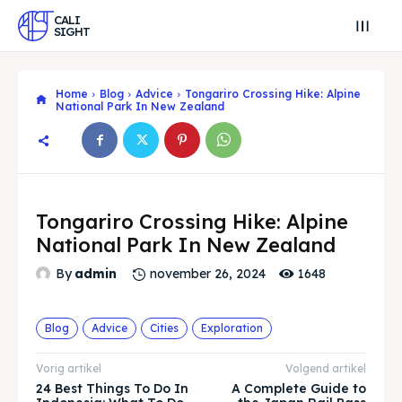
CALI
SIGHT
Home
Blog
Advice
Tongariro Crossing Hike: Alpine
National Park In New Zealand
Tongariro Crossing Hike: Alpine
National Park In New Zealand
1648
By
admin
november 26, 2024
Blog
Advice
Cities
Exploration
Search
Search
Vorig artikel
Volgend artikel
Zoek
Zoek
24 Best Things To Do In
A Complete Guide to
Explore our destinations
Explore our destinations