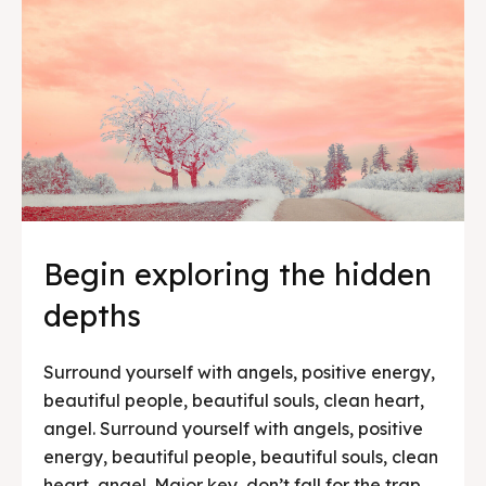
Begin exploring the hidden
depths
Surround yourself with angels, positive energy,
beautiful people, beautiful souls, clean heart,
angel. Surround yourself with angels, positive
energy, beautiful people, beautiful souls, clean
heart, angel. Major key, don’t fall for the trap,