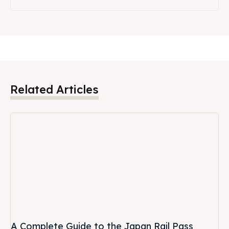
Related Articles
A Complete Guide to the Japan Rail Pass