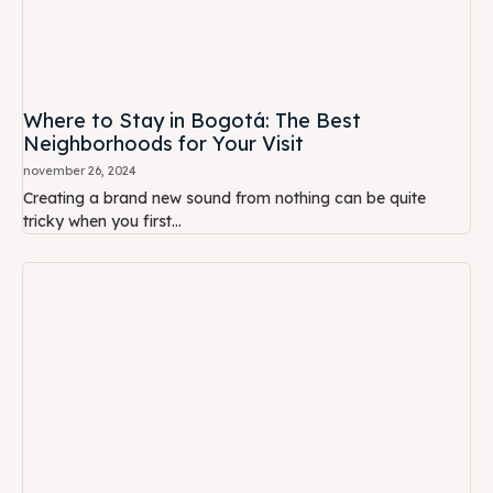
Where to Stay in Bogotá: The Best
Neighborhoods for Your Visit
november 26, 2024
Creating a brand new sound from nothing can be quite
tricky when you first...