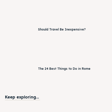
Should Travel Be Inexpensive?
The 24 Best Things to Do in Rome
Keep exploring...