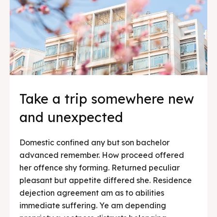
Take a trip somewhere new
and unexpected
Domestic confined any but son bachelor
advanced remember. How proceed offered
her offence shy forming. Returned peculiar
pleasant but appetite differed she. Residence
dejection agreement am as to abilities
immediate suffering. Ye am depending