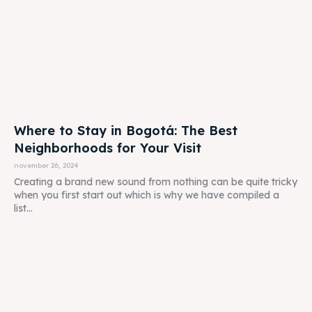
Where to Stay in Bogotá: The Best
Neighborhoods for Your Visit
november 26, 2024
Creating a brand new sound from nothing can be quite tricky
when you first start out which is why we have compiled a
list...