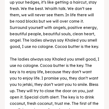
up your hedges, it’s like getting a haircut, stay
fresh. We the best. Wraith talk. We don’t see
them, we will never see them. In life there will
be road blocks but we will over come it.
Surround yourself with angels, positive energy,
beautiful people, beautiful souls, clean heart,
angel. The ladies always say Khaled you smell
good, I use no cologne. Cocoa butter is the key.
The ladies always say Khaled you smell good, I
use no cologne. Cocoa butter is the key. The
key is to enjoy life, because they don’t want
you to enjoy life. I promise you, they don’t want
you to jetski, they don’t want you to smile. Bless
up. They will try to close the door on you, just
open it. Special cloth alert. The key is to drink
coconut, fresh coconut, trust me. The first of the