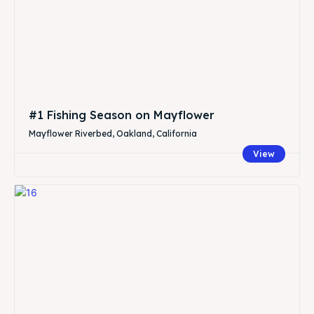
#1 Fishing Season on Mayflower
Mayflower Riverbed, Oakland, California
View