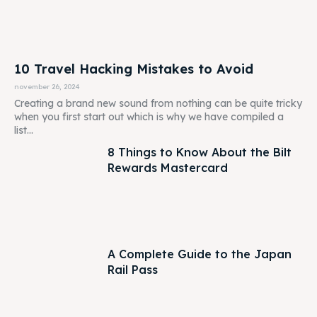
10 Travel Hacking Mistakes to Avoid
november 26, 2024
Creating a brand new sound from nothing can be quite tricky
when you first start out which is why we have compiled a
list...
8 Things to Know About the Bilt
Rewards Mastercard
A Complete Guide to the Japan
Rail Pass