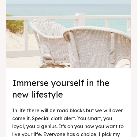
Immerse yourself in the
new lifestyle
In life there will be road blocks but we will over
come it. Special cloth alert. You smart, you
loyal, you a genius. It’s on you how you want to
live your life. Everyone has a choice. I pick my