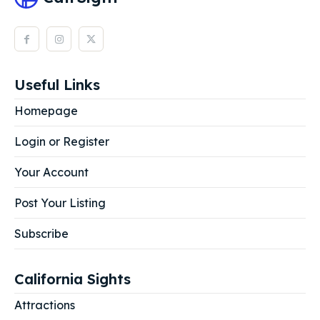
Useful Links
Homepage
Login or Register
Your Account
Post Your Listing
Subscribe
California Sights
Attractions