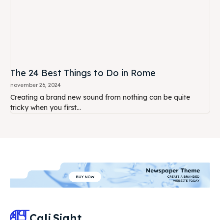
The 24 Best Things to Do in Rome
november 26, 2024
Creating a brand new sound from nothing can be quite
tricky when you first...
Cali
Sight