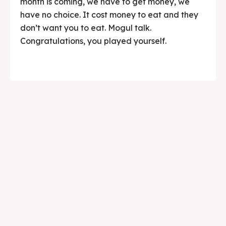
month is coming, we have to get money, we
have no choice. It cost money to eat and they
don’t want you to eat. Mogul talk.
Congratulations, you played yourself.