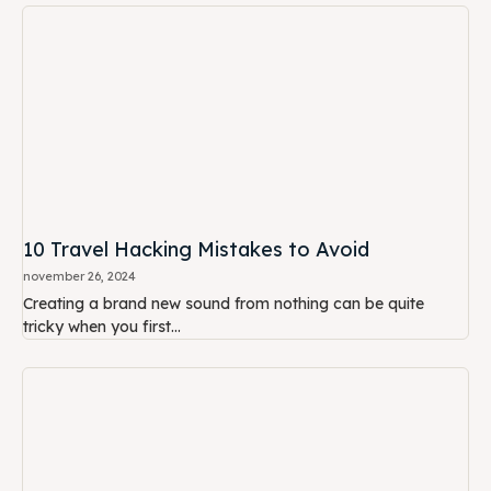
10 Travel Hacking Mistakes to Avoid
november 26, 2024
Creating a brand new sound from nothing can be quite
tricky when you first...