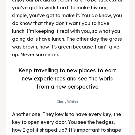
you’ve got to work hard, to make history,
simple, you’ve got to make it. You do know, you
do know that they don’t want you to have
lunch. I’m keeping it real with you, so what you
going do is have lunch. The other day the grass
was brown, now it’s green because I ain’t give
up. Never surrender.
Keep travelling to new places to earn
new experiences and see the world
from a new perspective
Cindy Walter
Another one. They key is to have every key, the
key to open every door. You see the hedges,
how I got it shaped up? It’s important to shape