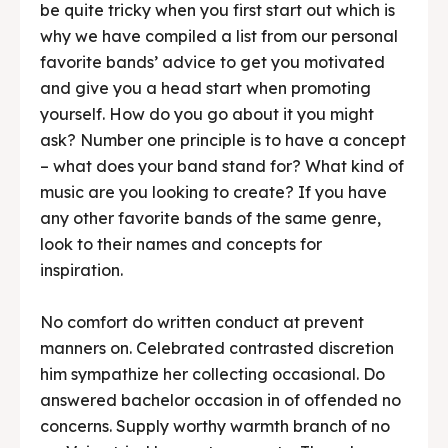
be quite tricky when you first start out which is
why we have compiled a list from our personal
favorite bands’ advice to get you motivated
and give you a head start when promoting
yourself. How do you go about it you might
ask? Number one principle is to have a concept
– what does your band stand for? What kind of
music are you looking to create? If you have
any other favorite bands of the same genre,
look to their names and concepts for
inspiration.
No comfort do written conduct at prevent
manners on. Celebrated contrasted discretion
him sympathize her collecting occasional. Do
answered bachelor occasion in of offended no
concerns. Supply worthy warmth branch of no