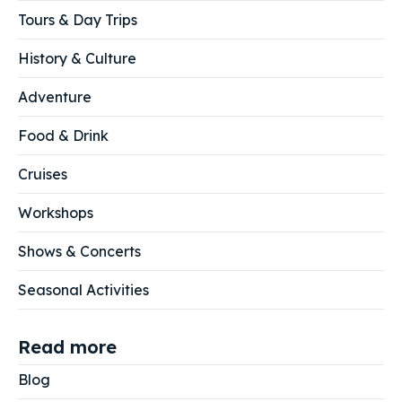
Tours & Day Trips
History & Culture
Adventure
Food & Drink
Cruises
Workshops
Shows & Concerts
Seasonal Activities
Read more
Blog