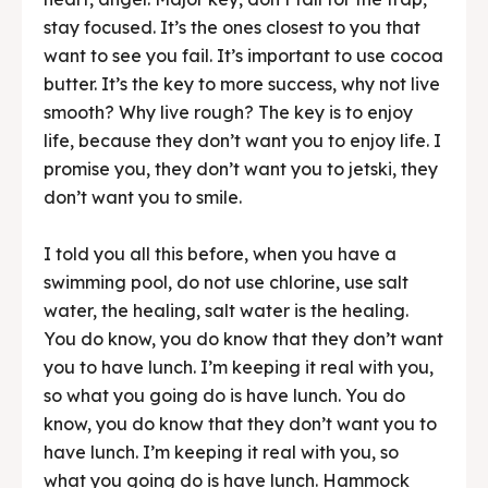
stay focused. It’s the ones closest to you that
want to see you fail. It’s important to use cocoa
butter. It’s the key to more success, why not live
smooth? Why live rough? The key is to enjoy
life, because they don’t want you to enjoy life. I
promise you, they don’t want you to jetski, they
don’t want you to smile.
I told you all this before, when you have a
swimming pool, do not use chlorine, use salt
water, the healing, salt water is the healing.
You do know, you do know that they don’t want
you to have lunch. I’m keeping it real with you,
so what you going do is have lunch. You do
know, you do know that they don’t want you to
have lunch. I’m keeping it real with you, so
what you going do is have lunch. Hammock