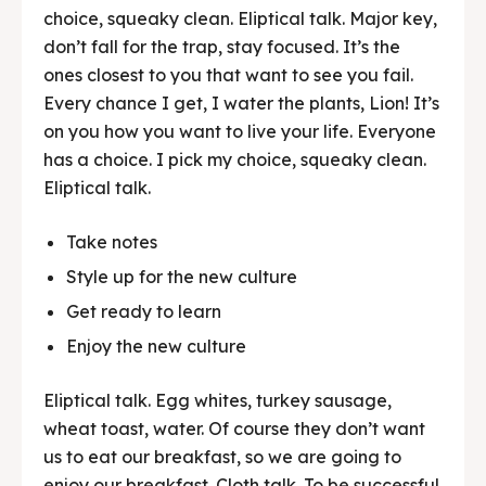
choice, squeaky clean. Eliptical talk. Major key,
don’t fall for the trap, stay focused. It’s the
ones closest to you that want to see you fail.
Every chance I get, I water the plants, Lion! It’s
on you how you want to live your life. Everyone
has a choice. I pick my choice, squeaky clean.
Eliptical talk.
Take notes
Style up for the new culture
Get ready to learn
Enjoy the new culture
Eliptical talk. Egg whites, turkey sausage,
wheat toast, water. Of course they don’t want
us to eat our breakfast, so we are going to
enjoy our breakfast. Cloth talk. To be successful