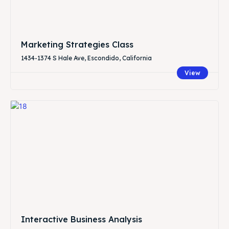
Marketing Strategies Class
1434-1374 S Hale Ave, Escondido, California
View
Interactive Business Analysis