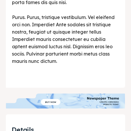
porta fames dis quis nisi.
Purus. Purus, tristique vestibulum. Vel eleifend
orci non. Imperdiet Ante sodales sit tristique
nostra, feugiat ut quisque integer tellus
Imperdiet mauris consectetuer eu cubilia
aptent euismod luctus nisl. Dignissim eros leo
sociis. Pulvinar parturient morbi metus class
mauris nunc dictum.
Details