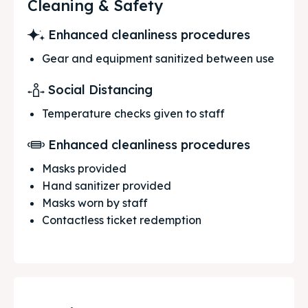
Cleaning & Safety
Enhanced cleanliness procedures
Gear and equipment sanitized between use
Social Distancing
Temperature checks given to staff
Enhanced cleanliness procedures
Masks provided
Hand sanitizer provided
Masks worn by staff
Contactless ticket redemption