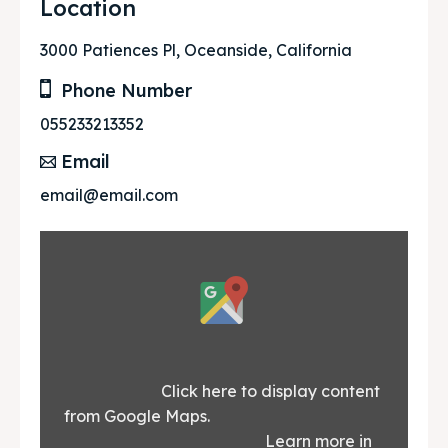
Location
3000 Patiences Pl, Oceanside, California
Phone Number
055233213352
Email
email@email.com
Display
content
from
Google
			Click here to display content 
from Google Maps.						
Maps
						Learn more in 