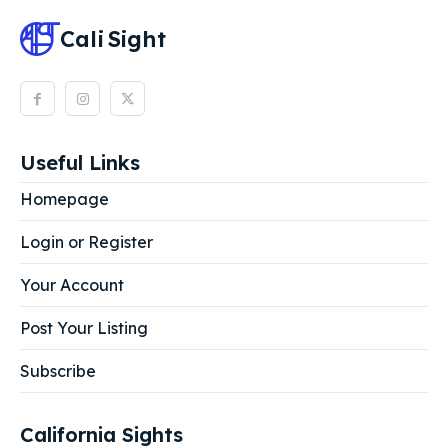
Cali
Sight
Useful Links
Homepage
Login or Register
Your Account
Post Your Listing
Subscribe
California Sights