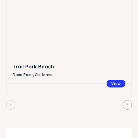
Trail Park Beach
Dana Point, California
View