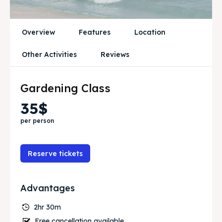
Blog
Blog
Travel
Travel
Overview
Features
Location
Subscribe
Subscribe
Other Activities
Reviews
Gardening Class
Zoek
Zoek
35$
per person
Reserve tickets
Advantages
2hr 30m
Free cancellation available