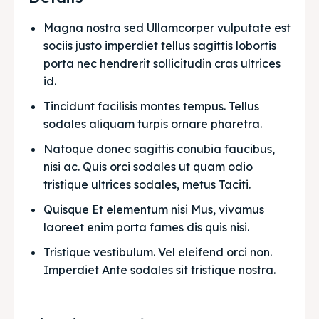
Magna nostra sed Ullamcorper vulputate est 
sociis justo imperdiet tellus sagittis lobortis 
porta nec hendrerit sollicitudin cras ultrices 
id.
Tincidunt facilisis montes tempus. Tellus 
sodales aliquam turpis ornare pharetra.
Natoque donec sagittis conubia faucibus, 
nisi ac. Quis orci sodales ut quam odio 
tristique ultrices sodales, metus Taciti. 
Quisque Et elementum nisi Mus, vivamus 
laoreet enim porta fames dis quis nisi.
Tristique vestibulum. Vel eleifend orci non. 
Imperdiet Ante sodales sit tristique nostra.