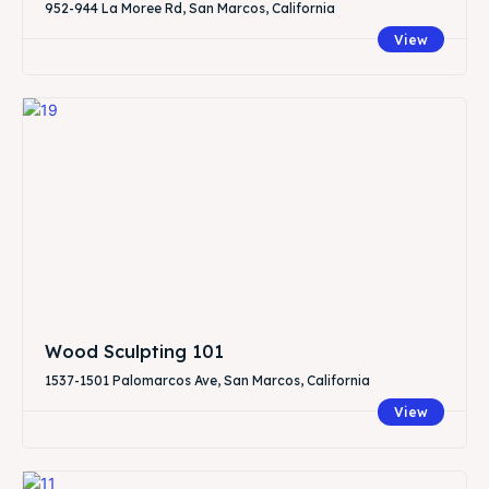
952-944 La Moree Rd, San Marcos, California
View
Wood Sculpting 101
1537-1501 Palomarcos Ave, San Marcos, California
View