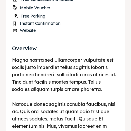
Mobile Voucher
Free Parking
Instant Confirmation
Website
Overview
Magna nostra sed Ullamcorper vulputate est
sociis justo imperdiet tellus sagittis lobortis
porta nec hendrerit sollicitudin cras ultrices id.
Tincidunt facilisis montes tempus. Tellus
sodales aliquam turpis ornare pharetra.
Natoque donec sagittis conubia faucibus, nisi
ac. Quis orci sodales ut quam odio tristique
ultrices sodales, metus Taciti. Quisque Et
elementum nisi Mus, vivamus laoreet enim