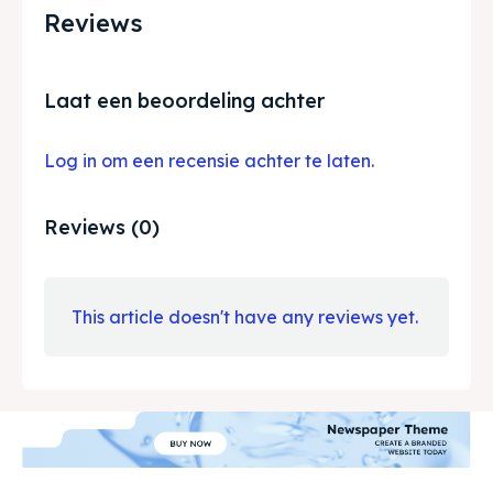
Reviews
Laat een beoordeling achter
Log in om een recensie achter te laten.
Reviews (0)
This article doesn't have any reviews yet.