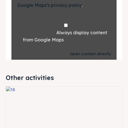
Google Maps’s privacy policy
.			
				Always display content 
from Google Maps			
Open content directly
Other activities