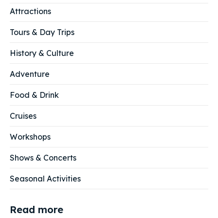
Attractions
Tours & Day Trips
History & Culture
Adventure
Food & Drink
Cruises
Workshops
Shows & Concerts
Seasonal Activities
Read more