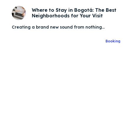
Where to Stay in Bogotá: The Best
Neighborhoods for Your Visit
Search
Search
Creating a brand new sound from nothing...
Zoek
Zoek
Explore our destinations
Explore our destinations
Booking
& Make a booking today
& Make a booking today
Post your Listing
Post your Listing
Attractions
Attractions
Blog
Blog
Travel
Travel
Subscribe
Subscribe