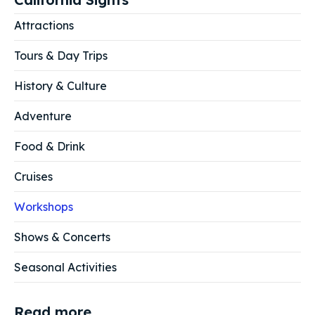
Attractions
Tours & Day Trips
History & Culture
Adventure
Food & Drink
Cruises
Workshops
Shows & Concerts
Seasonal Activities
Read more