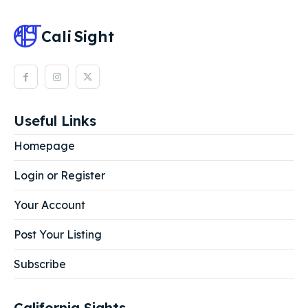
Cali
Sight
Useful Links
Homepage
Login or Register
Your Account
Post Your Listing
Subscribe
California Sights