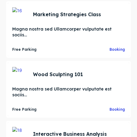
Marketing Strategies Class
Magna nostra sed Ullamcorper vulputate est
sociis...
Free Parking
Booking
Wood Sculpting 101
Magna nostra sed Ullamcorper vulputate est
sociis...
Free Parking
Booking
Interactive Business Analysis