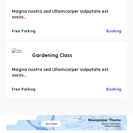
Magna nostra sed Ullamcorper vulputate est
sociis...
Free Parking
Booking
Gardening Class
Magna nostra sed Ullamcorper vulputate est
sociis...
Free Parking
Booking