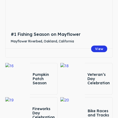
#1 Fishing Season on Mayflower
Mayflower Riverbed, Oakland, California
View
Pumpkin
Veteran’s
Patch
Day
Season
Celebration
Fireworks
Bike Races
Day
and Tracks
Celebration