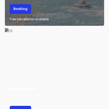
Booking
Free cancellation available
Kayak Races
Magna nostra sed Ullamcorper vulputate est sociis justo
imperdiet...