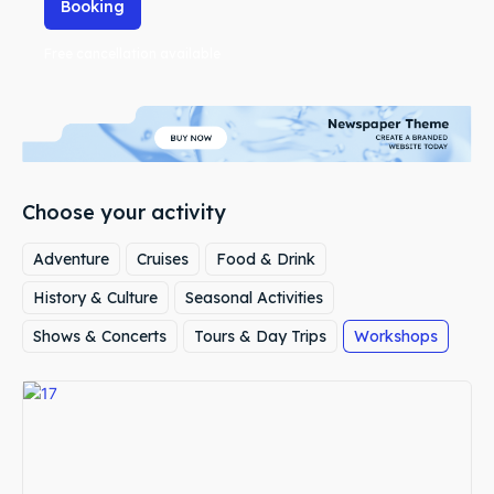
Booking
Free cancellation available
Choose your activity
Adventure
Cruises
Food & Drink
History & Culture
Seasonal Activities
Shows & Concerts
Tours & Day Trips
Workshops