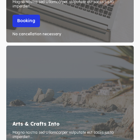
Magna nostra sed Ullamcorper vulputate est sociis justo
imperdiet...
Booking
No cancellation necessary
Arts & Crafts Into
Magna nostra sed Ullamcorper vulputate est sociis justo
imperdiet...