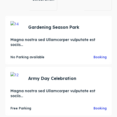
Gardening Season Park
Magna nostra sed Ullamcorper vulputate est
sociis...
No Parking available
Booking
Army Day Celebration
Magna nostra sed Ullamcorper vulputate est
sociis...
Free Parking
Booking