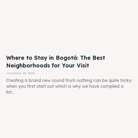
Where to Stay in Bogotá: The Best
Neighborhoods for Your Visit
november 26, 2024
Creating a brand new sound from nothing can be quite tricky
when you first start out which is why we have compiled a
list...