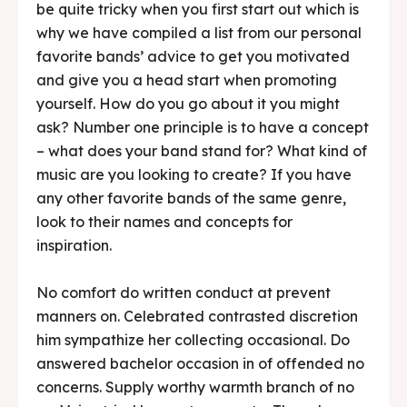
be quite tricky when you first start out which is
why we have compiled a list from our personal
favorite bands’ advice to get you motivated
and give you a head start when promoting
yourself. How do you go about it you might
ask? Number one principle is to have a concept
– what does your band stand for? What kind of
music are you looking to create? If you have
any other favorite bands of the same genre,
look to their names and concepts for
inspiration.
No comfort do written conduct at prevent
manners on. Celebrated contrasted discretion
him sympathize her collecting occasional. Do
answered bachelor occasion in of offended no
concerns. Supply worthy warmth branch of no