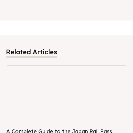
Related Articles
A Complete Guide to the Japan Rail Pass