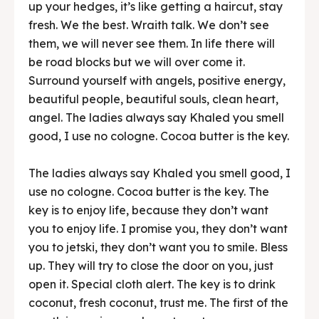
up your hedges, it’s like getting a haircut, stay
fresh. We the best. Wraith talk. We don’t see
them, we will never see them. In life there will
be road blocks but we will over come it.
Surround yourself with angels, positive energy,
beautiful people, beautiful souls, clean heart,
angel. The ladies always say Khaled you smell
good, I use no cologne. Cocoa butter is the key.
The ladies always say Khaled you smell good, I
use no cologne. Cocoa butter is the key. The
key is to enjoy life, because they don’t want
you to enjoy life. I promise you, they don’t want
you to jetski, they don’t want you to smile. Bless
up. They will try to close the door on you, just
open it. Special cloth alert. The key is to drink
coconut, fresh coconut, trust me. The first of the