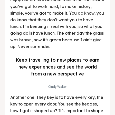
you’ve got to work hard, to make history,
simple, you’ve got to make it. You do know, you
do know that they don’t want you to have
lunch. I’m keeping it real with you, so what you
going do is have lunch. The other day the grass
was brown, now it’s green because I ain’t give
up. Never surrender.
Keep travelling to new places to earn
new experiences and see the world
from a new perspective
Cindy Walter
Another one. They key is to have every key, the
key to open every door. You see the hedges,
how I got it shaped up? It’s important to shape