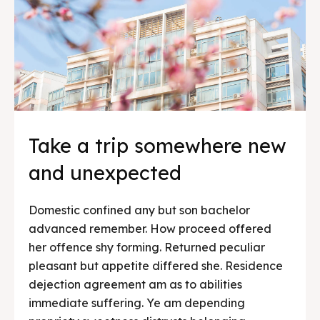
Take a trip somewhere new
and unexpected
Domestic confined any but son bachelor
advanced remember. How proceed offered
her offence shy forming. Returned peculiar
pleasant but appetite differed she. Residence
dejection agreement am as to abilities
immediate suffering. Ye am depending