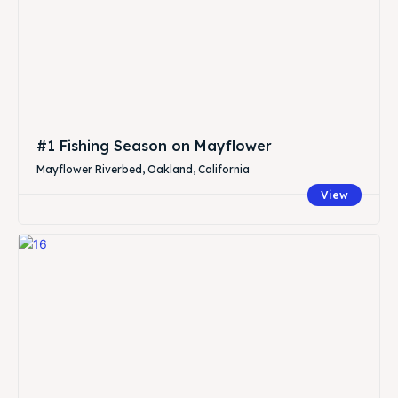
#1 Fishing Season on Mayflower
Mayflower Riverbed, Oakland, California
View