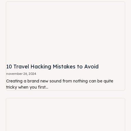
10 Travel Hacking Mistakes to Avoid
november 26, 2024
Creating a brand new sound from nothing can be quite
tricky when you first...