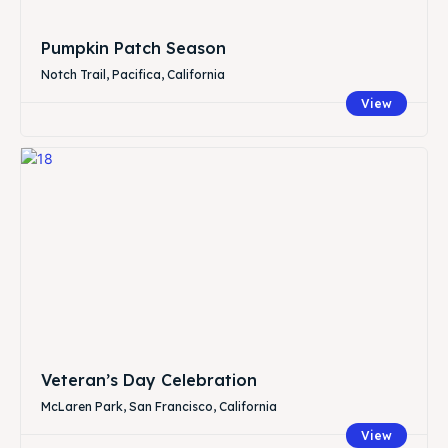
Pumpkin Patch Season
Notch Trail, Pacifica, California
View
Veteran’s Day Celebration
McLaren Park, San Francisco, California
View