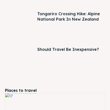
Tongariro Crossing Hike: Alpine
National Park In New Zealand
Should Travel Be Inexpensive?
Places to travel