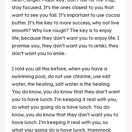
stay focused. It’s the ones closest to you that
want to see you fail. It’s important to use cocoa
butter. It’s the key to more success, why not live
smooth? Why live rough? The key is to enjoy
life, because they don’t want you to enjoy life. I
promise you, they don’t want you to jetski, they
don’t want you to smile.
I told you all this before, when you have a
swimming pool, do not use chlorine, use salt
water, the healing, salt water is the healing.
You do know, you do know that they don’t want
you to have lunch. I’m keeping it real with you,
so what you going do is have lunch. You do
know, you do know that they don’t want you to
have lunch. I’m keeping it real with you, so
what you going do is have lunch. Hammock