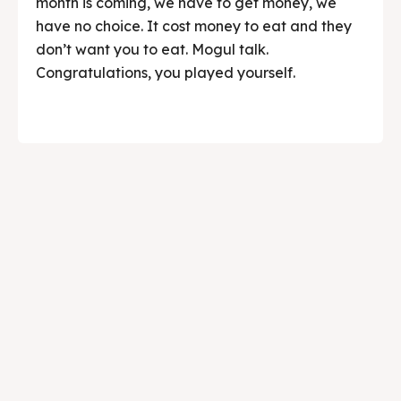
month is coming, we have to get money, we
have no choice. It cost money to eat and they
don’t want you to eat. Mogul talk.
Congratulations, you played yourself.