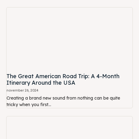
The Great American Road Trip: A 4-Month
Itinerary Around the USA
november 26, 2024
Creating a brand new sound from nothing can be quite
tricky when you first...