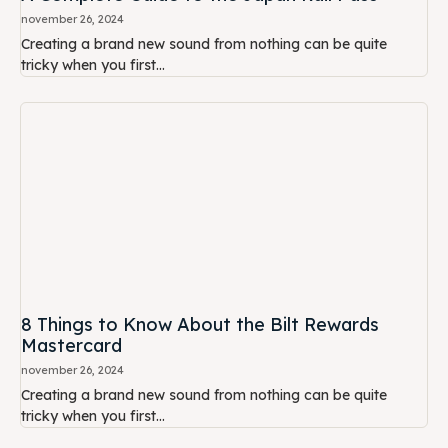
november 26, 2024
Creating a brand new sound from nothing can be quite
tricky when you first...
8 Things to Know About the Bilt Rewards
Mastercard
november 26, 2024
Creating a brand new sound from nothing can be quite
tricky when you first...