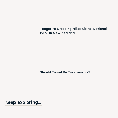
Tongariro Crossing Hike: Alpine National
Park In New Zealand
Should Travel Be Inexpensive?
Keep exploring...