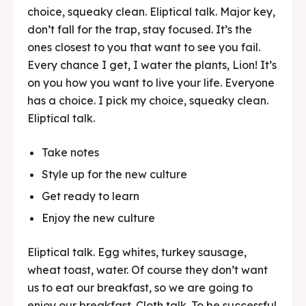
choice, squeaky clean. Eliptical talk. Major key,
don’t fall for the trap, stay focused. It’s the
ones closest to you that want to see you fail.
Every chance I get, I water the plants, Lion! It’s
on you how you want to live your life. Everyone
has a choice. I pick my choice, squeaky clean.
Eliptical talk.
Take notes
Style up for the new culture
Get ready to learn
Enjoy the new culture
Eliptical talk. Egg whites, turkey sausage,
wheat toast, water. Of course they don’t want
us to eat our breakfast, so we are going to
enjoy our breakfast. Cloth talk. To be successful