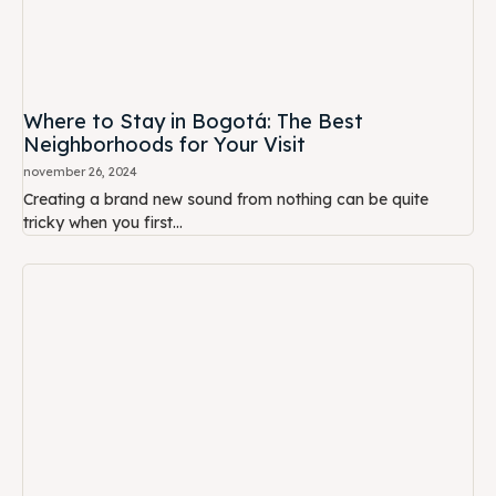
Where to Stay in Bogotá: The Best
Neighborhoods for Your Visit
november 26, 2024
Creating a brand new sound from nothing can be quite
tricky when you first...