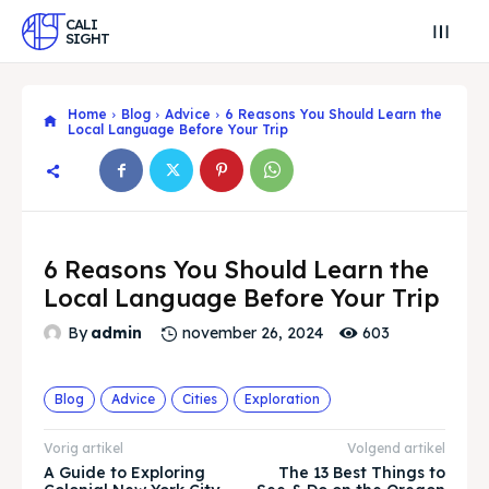
CALI
SIGHT
Home
Blog
Advice
6 Reasons You Should Learn the
Local Language Before Your Trip
6 Reasons You Should Learn the
Local Language Before Your Trip
603
By
admin
november 26, 2024
Blog
Advice
Cities
Exploration
Search
Search
Vorig artikel
Volgend artikel
Zoek
Zoek
A Guide to Exploring
The 13 Best Things to
Explore our destinations
Explore our destinations