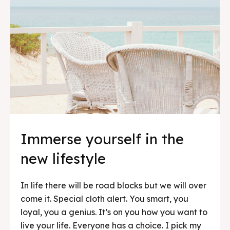
Immerse yourself in the
new lifestyle
In life there will be road blocks but we will over
come it. Special cloth alert. You smart, you
loyal, you a genius. It’s on you how you want to
live your life. Everyone has a choice. I pick my