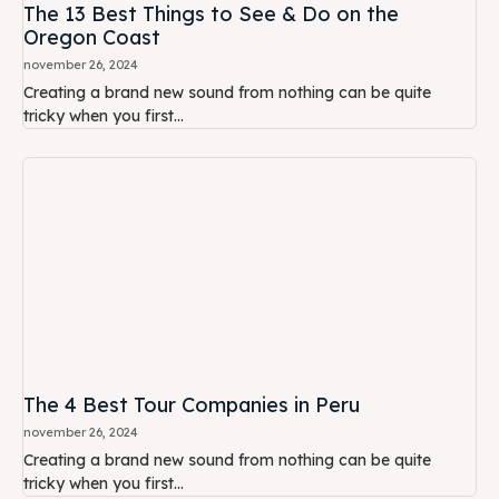
The 13 Best Things to See & Do on the
Oregon Coast
november 26, 2024
Creating a brand new sound from nothing can be quite
tricky when you first...
The 4 Best Tour Companies in Peru
november 26, 2024
Creating a brand new sound from nothing can be quite
tricky when you first...