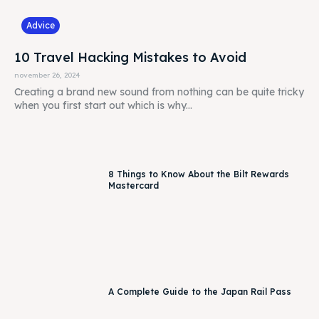
Advice
10 Travel Hacking Mistakes to Avoid
november 26, 2024
Creating a brand new sound from nothing can be quite tricky
when you first start out which is why...
8 Things to Know About the Bilt Rewards
Mastercard
A Complete Guide to the Japan Rail Pass