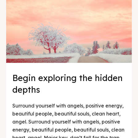
Begin exploring the hidden
depths
Surround yourself with angels, positive energy,
beautiful people, beautiful souls, clean heart,
angel. Surround yourself with angels, positive
energy, beautiful people, beautiful souls, clean
heart, angel. Major key, don’t fall for the trap,