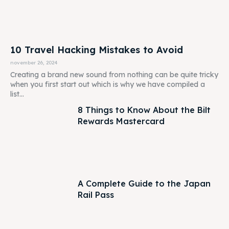
10 Travel Hacking Mistakes to Avoid
november 26, 2024
Creating a brand new sound from nothing can be quite tricky
when you first start out which is why we have compiled a
list...
8 Things to Know About the Bilt
Rewards Mastercard
A Complete Guide to the Japan
Rail Pass