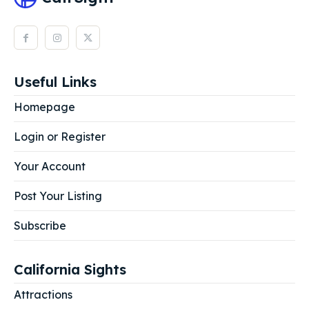
Useful Links
Homepage
Login or Register
Your Account
Post Your Listing
Subscribe
California Sights
Attractions