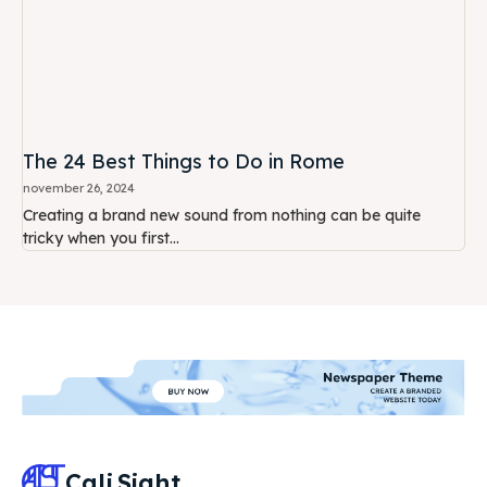
The 24 Best Things to Do in Rome
november 26, 2024
Creating a brand new sound from nothing can be quite
tricky when you first...
Cali
Sight