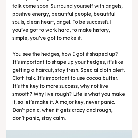
talk come soon. Surround yourself with angels,
positive energy, beautiful people, beautiful
souls, clean heart, angel. To be successful
you’ve got to work hard, to make history,
simple, you’ve got to make it.
You see the hedges, how I got it shaped up?
It’s important to shape up your hedges, it’s like
getting a haircut, stay fresh. Special cloth alert.
Cloth talk. It’s important to use cocoa butter.
It’s the key to more success, why not live
smooth? Why live rough? Life is what you make
it, so let’s make it. A major key, never panic.
Don’t panic, when it gets crazy and rough,
don’t panic, stay calm.