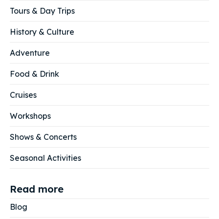
Tours & Day Trips
History & Culture
Adventure
Food & Drink
Cruises
Workshops
Shows & Concerts
Seasonal Activities
Read more
Blog