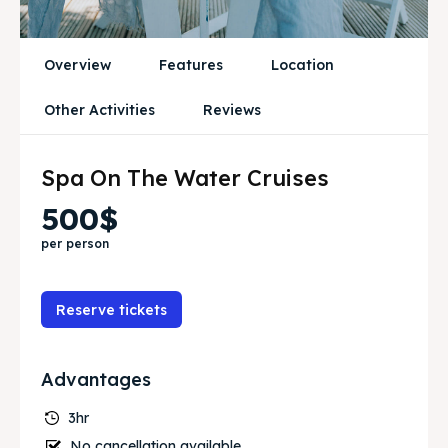
Blog
Blog
Travel
Travel
Overview
Features
Location
Subscribe
Subscribe
Other Activities
Reviews
Spa On The Water Cruises
Zoek
Zoek
500$
per person
Reserve tickets
Advantages
3hr
No cancellation available