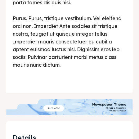
porta fames dis quis nisi.
Purus. Purus, tristique vestibulum. Vel eleifend
orci non. Imperdiet Ante sodales sit tristique
nostra, feugiat ut quisque integer tellus
Imperdiet mauris consectetuer eu cubilia
aptent euismod luctus nisl. Dignissim eros leo
sociis. Pulvinar parturient morbi metus class
mauris nunc dictum.
Details