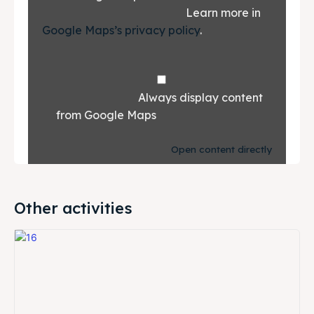
						Learn more in 
Google Maps’s privacy policy
.			
				Always display content 
from Google Maps			
Open content directly
Other activities