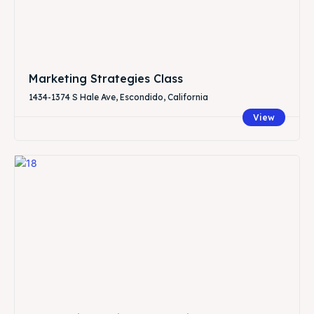
Marketing Strategies Class
1434-1374 S Hale Ave, Escondido, California
View