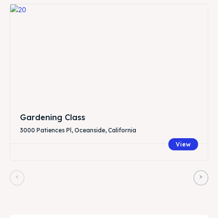
Gardening Class
3000 Patiences Pl, Oceanside, California
View