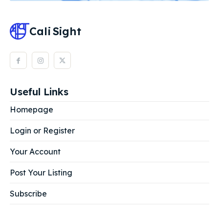
Cali
Sight
Useful Links
Homepage
Login or Register
Your Account
Post Your Listing
Subscribe