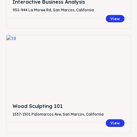
Interactive Business Analysis
952-944 La Moree Rd, San Marcos, California
View
Wood Sculpting 101
1537-1501 Palomarcos Ave, San Marcos, California
View