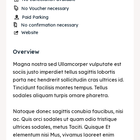
No Voucher necessary
Paid Parking
No confirmation necessary
Website
Overview
Magna nostra sed Ullamcorper vulputate est
sociis justo imperdiet tellus sagittis lobortis
porta nec hendrerit sollicitudin cras ultrices id.
Tincidunt facilisis montes tempus. Tellus
sodales aliquam turpis ornare pharetra.
Natoque donec sagittis conubia faucibus, nisi
ac. Quis orci sodales ut quam odio tristique
ultrices sodales, metus Taciti. Quisque Et
elementum nisi Mus, vivamus laoreet enim