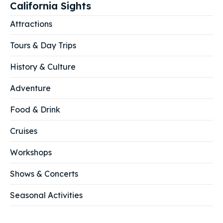
California Sights
Attractions
Tours & Day Trips
History & Culture
Adventure
Food & Drink
Cruises
Workshops
Shows & Concerts
Seasonal Activities