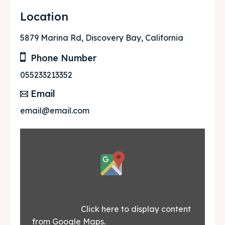
Location
5879 Marina Rd, Discovery Bay, California
Phone Number
055233213352
Email
email@email.com
Display
content
from
Google
			Click here to display content 
from Google Maps.						
Maps