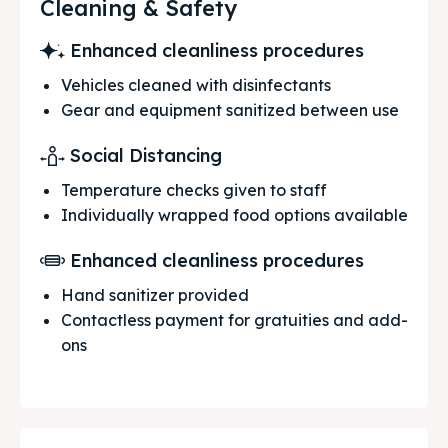
Cleaning & Safety
Enhanced cleanliness procedures
Vehicles cleaned with disinfectants
Gear and equipment sanitized between use
Social Distancing
Temperature checks given to staff
Individually wrapped food options available
Enhanced cleanliness procedures
Hand sanitizer provided
Contactless payment for gratuities and add-
ons