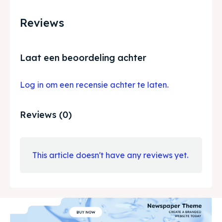
Reviews
Laat een beoordeling achter
Log in om een recensie achter te laten.
Reviews (0)
This article doesn't have any reviews yet.