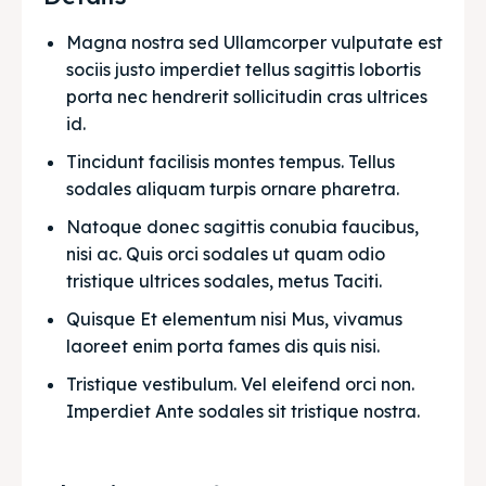
Magna nostra sed Ullamcorper vulputate est 
sociis justo imperdiet tellus sagittis lobortis 
porta nec hendrerit sollicitudin cras ultrices 
id.
Tincidunt facilisis montes tempus. Tellus 
sodales aliquam turpis ornare pharetra.
Natoque donec sagittis conubia faucibus, 
nisi ac. Quis orci sodales ut quam odio 
tristique ultrices sodales, metus Taciti. 
Quisque Et elementum nisi Mus, vivamus 
laoreet enim porta fames dis quis nisi.
Tristique vestibulum. Vel eleifend orci non. 
Imperdiet Ante sodales sit tristique nostra.