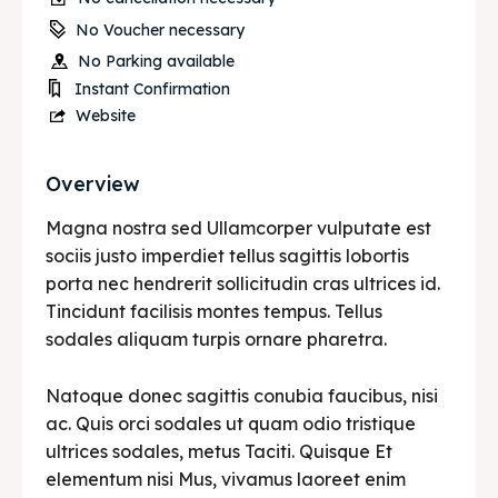
No Voucher necessary
No Parking available
Instant Confirmation
Website
Overview
Magna nostra sed Ullamcorper vulputate est
sociis justo imperdiet tellus sagittis lobortis
porta nec hendrerit sollicitudin cras ultrices id.
Tincidunt facilisis montes tempus. Tellus
sodales aliquam turpis ornare pharetra.
Natoque donec sagittis conubia faucibus, nisi
ac. Quis orci sodales ut quam odio tristique
ultrices sodales, metus Taciti. Quisque Et
elementum nisi Mus, vivamus laoreet enim