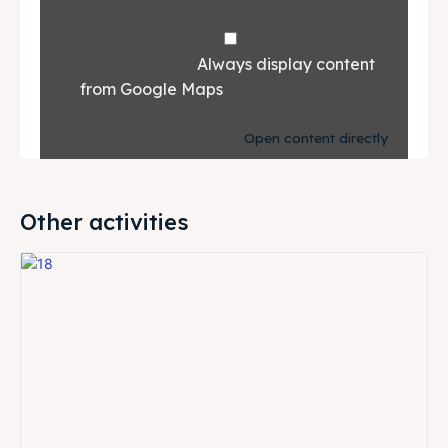
				Always display content 
from Google Maps			
Open content directly
Other activities