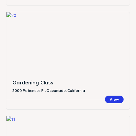
Gardening Class
3000 Patiences Pl, Oceanside, California
View