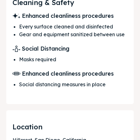
Cleaning & Safety
Enhanced cleanliness procedures
Every surface cleaned and disinfected
Gear and equipment sanitized between use
Social Distancing
Masks required
Enhanced cleanliness procedures
Social distancing measures in place
Location