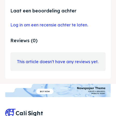
Laat een beoordeling achter
Log in om een recensie achter te laten.
Reviews (0)
This article doesn't have any reviews yet.
Cali
Sight