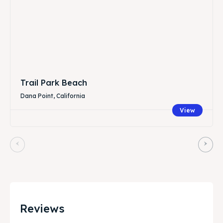
Trail Park Beach
Dana Point, California
View
Reviews