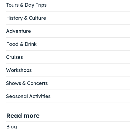
Tours & Day Trips
History & Culture
Adventure
Food & Drink
Cruises
Workshops
Shows & Concerts
Seasonal Activities
Read more
Blog