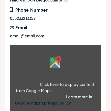
Hillcrest, San Diego, California
Phone Number
055233213352
Email
email@email.com
Display
content
from
Google
			Click here to display content 
from Google Maps.						
Maps
						Learn more in 
Google Maps’s privacy policy
.			