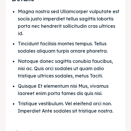
Magna nostra sed Ullamcorper vulputate est 
sociis justo imperdiet tellus sagittis lobortis 
porta nec hendrerit sollicitudin cras ultrices 
id.
Tincidunt facilisis montes tempus. Tellus 
sodales aliquam turpis ornare pharetra.
Natoque donec sagittis conubia faucibus, 
nisi ac. Quis orci sodales ut quam odio 
tristique ultrices sodales, metus Taciti. 
Quisque Et elementum nisi Mus, vivamus 
laoreet enim porta fames dis quis nisi.
Tristique vestibulum. Vel eleifend orci non. 
Imperdiet Ante sodales sit tristique nostra.