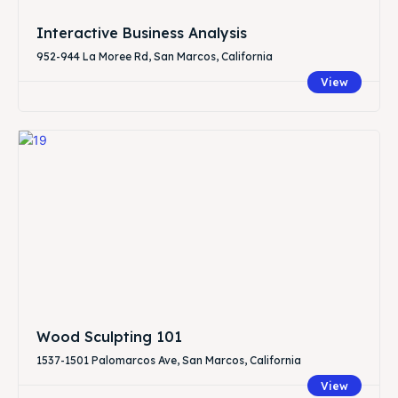
Interactive Business Analysis
952-944 La Moree Rd, San Marcos, California
View
Wood Sculpting 101
1537-1501 Palomarcos Ave, San Marcos, California
View