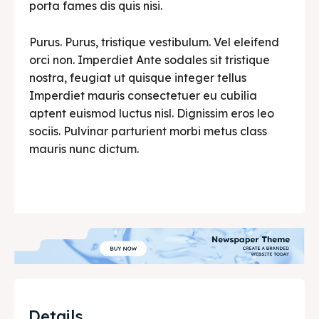
porta fames dis quis nisi.
Purus. Purus, tristique vestibulum. Vel eleifend
orci non. Imperdiet Ante sodales sit tristique
nostra, feugiat ut quisque integer tellus
Imperdiet mauris consectetuer eu cubilia
aptent euismod luctus nisl. Dignissim eros leo
sociis. Pulvinar parturient morbi metus class
mauris nunc dictum.
Details