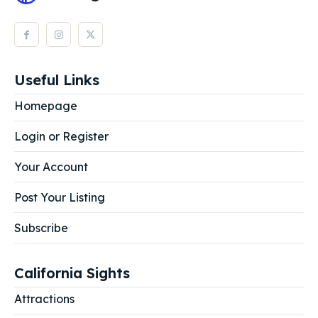
Useful Links
Homepage
Login or Register
Your Account
Post Your Listing
Subscribe
California Sights
Attractions