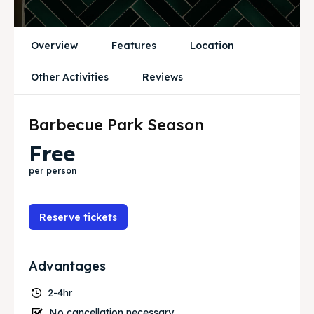
Blog
Blog
Travel
Travel
Overview
Features
Location
Subscribe
Subscribe
Other Activities
Reviews
Barbecue Park Season
Zoek
Zoek
Free
per person
Reserve tickets
Advantages
2-4hr
No cancellation necessary